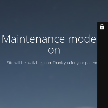
Maintenance mode is
on
Site will be available soon. Thank you for your patience!