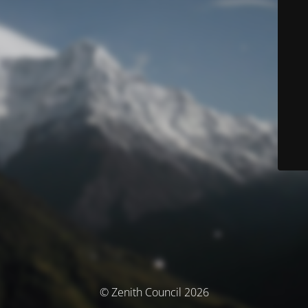
© Zenith Council 2026